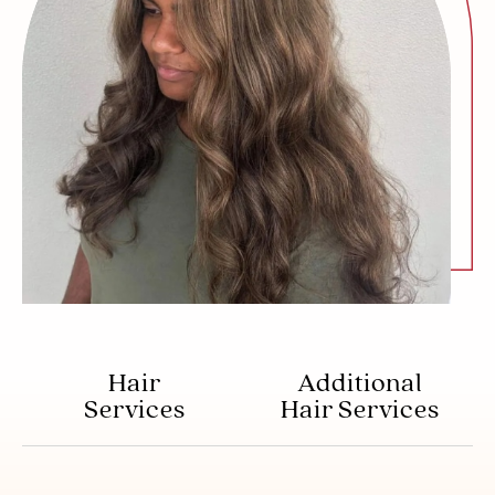
Hair
Additional
Services
Hair Services