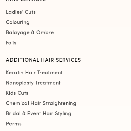
Ladies’ Cuts
Colouring
Balayage & Ombre
Foils
ADDITIONAL HAIR SERVICES
Keratin Hair Treatment
Nanoplasty Treatment
Kids Cuts
Chemical Hair Straightening
Bridal & Event Hair Styling
Perms