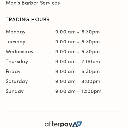
Men’s Barber Services
TRADING HOURS
Monday
9:00 am - 5:30pm
Tuesday
9:00 am - 5:30pm
Wednesday
9:00 am - 5:30pm
Thursday
9:00 am - 7:00pm
Friday
9:00 am - 5:30pm
Saturday
9:00 am - 4:00pm
Sunday
9:00 am - 12:00pm