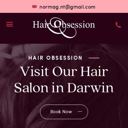
normag.nt@gmail.com
Hair Services
Who We Are
HAIR OBSESSION
Visit Our Hair
Salon in Darwin
Book Now