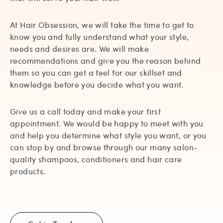
At Hair Obsession, we will take the time to get to
know you and fully understand what your style,
needs and desires are. We will make
recommendations and give you the reason behind
them so you can get a feel for our skillset and
knowledge before you decide what you want.
Give us a call today and make your first
appointment. We would be happy to meet with you
and help you determine what style you want, or you
can stop by and browse through our many salon-
quality shampoos, conditioners and hair care
products.