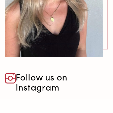
Follow us on
Instagram