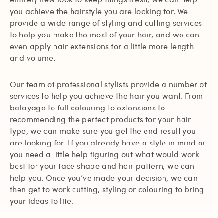
you achieve the hairstyle you are looking for. We
provide a wide range of styling and cutting services
to help you make the most of your hair, and we can
even apply hair extensions for a little more length
and volume.
Our team of professional stylists provide a number of
services to help you achieve the hair you want. From
balayage to full colouring to extensions to
recommending the perfect products for your hair
type, we can make sure you get the end result you
are looking for. If you already have a style in mind or
you need a little help figuring out what would work
best for your face shape and hair pattern, we can
help you. Once you’ve made your decision, we can
then get to work cutting, styling or colouring to bring
your ideas to life.