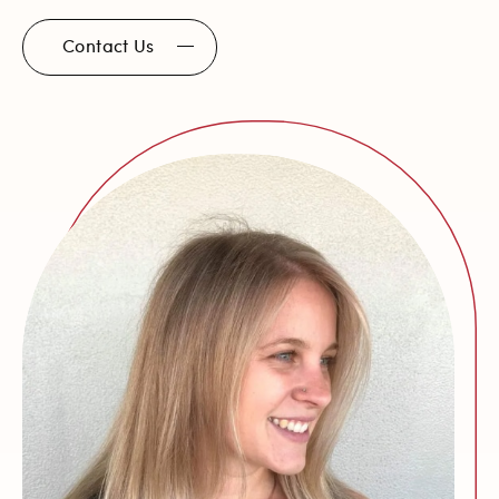
Contact Us