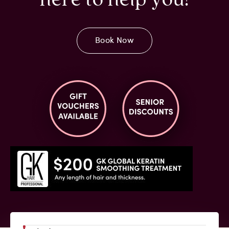
Book Now