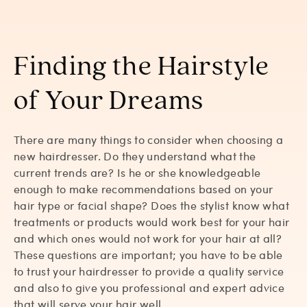
Finding the Hairstyle
of Your Dreams
There are many things to consider when choosing a
new hairdresser. Do they understand what the
current trends are? Is he or she knowledgeable
enough to make recommendations based on your
hair type or facial shape? Does the stylist know what
treatments or products would work best for your hair
and which ones would not work for your hair at all?
These questions are important; you have to be able
to trust your hairdresser to provide a quality service
and also to give you professional and expert advice
that will serve your hair well.