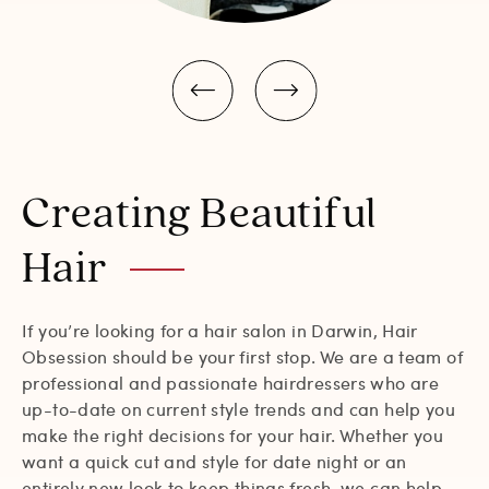
Creating Beautiful
Hair
If you’re looking for a hair salon in Darwin, Hair
Obsession should be your first stop. We are a team of
professional and passionate hairdressers who are
up-to-date on current style trends and can help you
make the right decisions for your hair. Whether you
want a quick cut and style for date night or an
entirely new look to keep things fresh, we can help