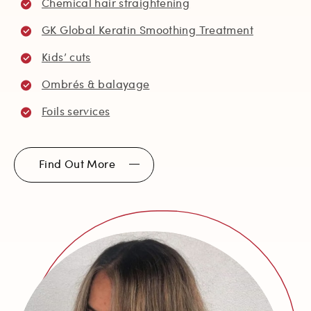
Chemical hair straightening
GK Global Keratin Smoothing Treatment
Kids’ cuts
Ombrés & balayage
Foils services
Find Out More