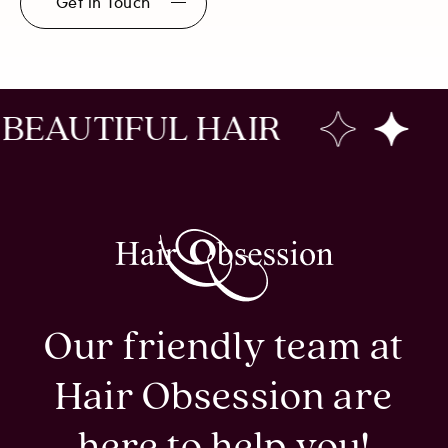
Get in Touch
IFUL HAIR
CREAT
Our friendly team at
Hair Obsession are
here to help you!