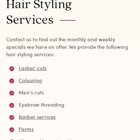
Hair Styling
Services
Contact us to find out the monthly and weekly
specials we have on offer. We provide the following
hair styling services:
Ladies’ cuts
Colouring
Men’s cuts
Eyebrow threading
Barber services
Perms