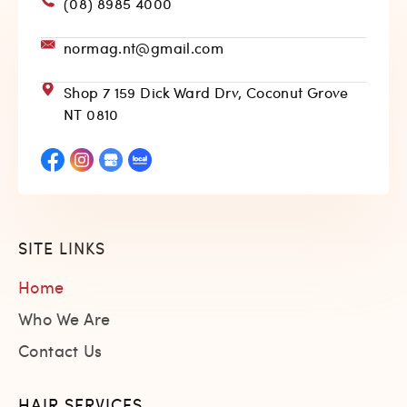
(08) 8985 4000
normag.nt@gmail.com
Shop 7 159 Dick Ward Drv, Coconut Grove
NT 0810
SITE LINKS
Home
Who We Are
Contact Us
HAIR SERVICES