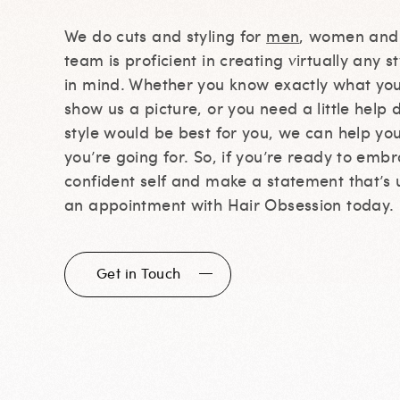
We do cuts and styling for
men
, women an
team is proficient in creating virtually any s
in mind. Whether you know exactly what yo
show us a picture, or you need a little help
style would be best for you, we can help yo
you’re going for. So, if you’re ready to emb
confident self and make a statement that’s 
an appointment with Hair Obsession today.
Get in Touch