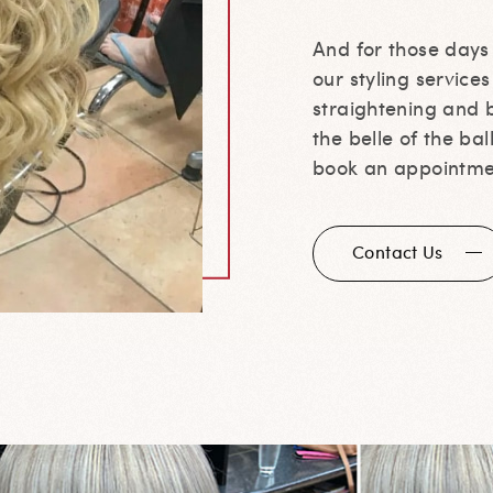
And for those day
our styling service
straightening and b
the belle of the ba
book an appointme
Contact Us