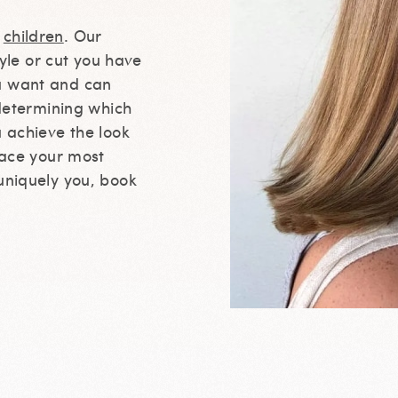
d
children
. Our
tyle or cut you have
u want and can
 determining which
u achieve the look
race your most
uniquely you, book