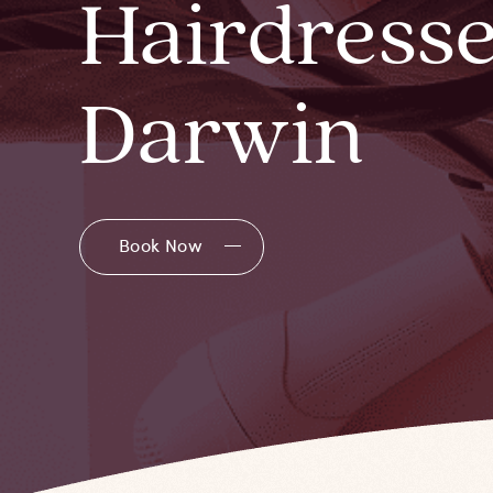
Hairdresse
Darwin
Book Now