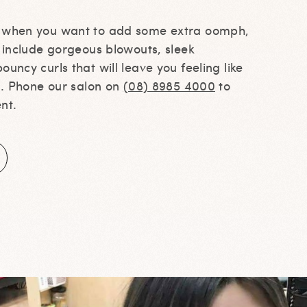
s when you want to add some extra oomph,
s include gorgeous blowouts, sleek
ouncy curls that will leave you feeling like
ll. Phone our salon on
(08) 8985 4000
to
nt.