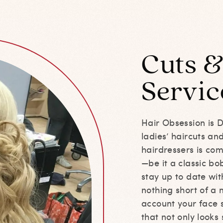
Cuts &
Servic
Hair Obsession is 
ladies’ haircuts an
hairdressers is com
—be it a classic bo
stay up to date with
nothing short of a
account your face s
that not only looks