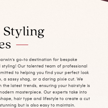
 Styling
es
Darwin’s go-to destination for bespoke
d styling! Our talented team of professional
mitted to helping you find your perfect look
b, a sassy shag, or a daring pixie cut. We
 the latest trends, ensuring your hairstyle is
 modern masterpiece. Our experts take into
hape, hair type and lifestyle to create a cut
 stunning but is also easy to maintain.