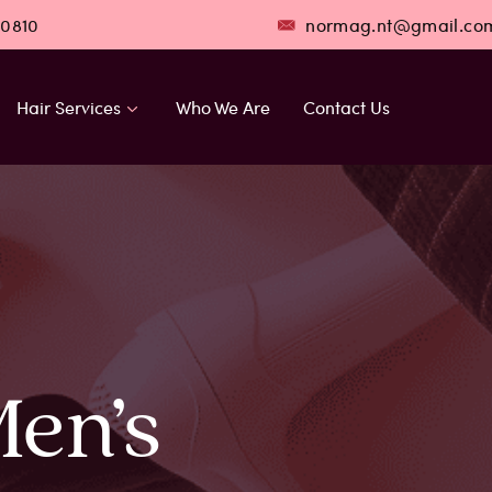
 0810
normag.nt@gmail.co
Hair Services
Who We Are
Contact Us
Men’s