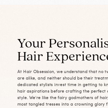
Your Personali
Hair
Experienc
At Hair Obsession, we understand that no t
are alike, and neither should be their treat
dedicated stylists invest time in getting to
hair aspirations before crafting the perfect 
style. We’re like the fairy godmothers of hai
most tangled tresses into a crowning glory f