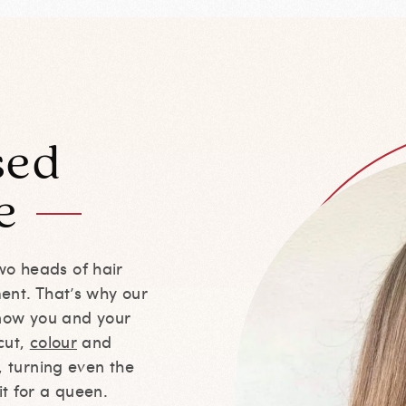
sed
e
wo heads of hair
ment. That’s why our
 know you and your
cut,
colour
and
r, turning even the
it for a queen.