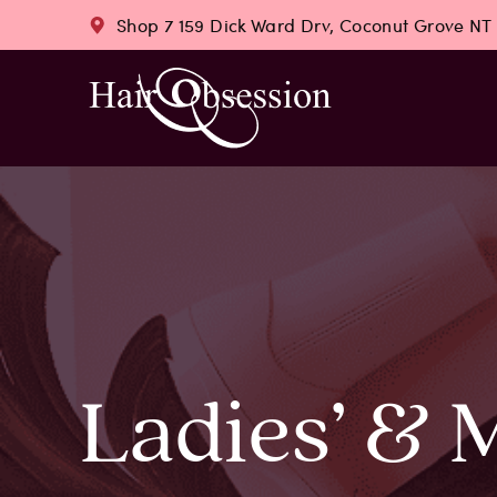
Shop 7 159 Dick Ward Drv, Coconut Grove NT
Ladies’ & 