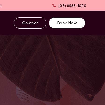
m
(08) 8985 4000
Contact
Book Now